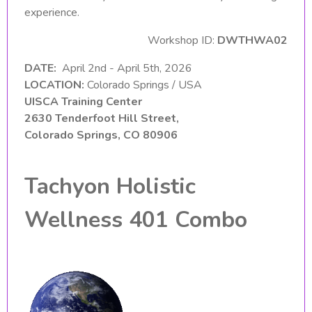
experience.
Workshop ID:
DWTHWA02
DATE:
April 2nd - April 5th, 2026
LOCATION:
Colorado Springs / USA
UISCA Training Center
2630 Tenderfoot Hill Street,
Colorado Springs, CO 80906
Tachyon Holistic
Wellness 401 Combo