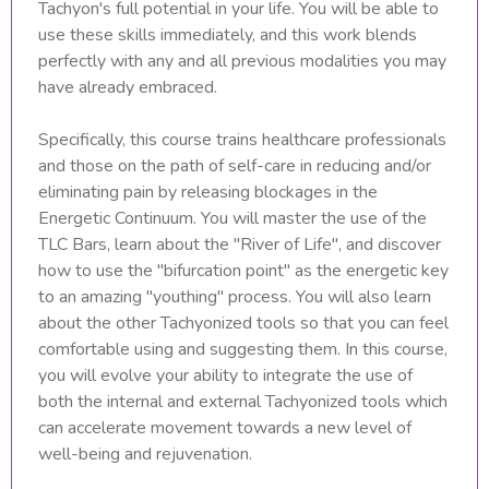
Tachyon's full potential in your life. You will be able to
use these skills immediately, and this work blends
perfectly with any and all previous modalities you may
have already embraced.
Specifically, this course trains healthcare professionals
and those on the path of self-care in reducing and/or
eliminating pain by releasing blockages in the
Energetic Continuum. You will master the use of the
TLC Bars, learn about the "River of Life", and discover
how to use the "bifurcation point" as the energetic key
to an amazing "youthing" process. You will also learn
about the other Tachyonized tools so that you can feel
comfortable using and suggesting them. In this course,
you will evolve your ability to integrate the use of
both the internal and external Tachyonized tools which
can accelerate movement towards a new level of
well-being and rejuvenation.