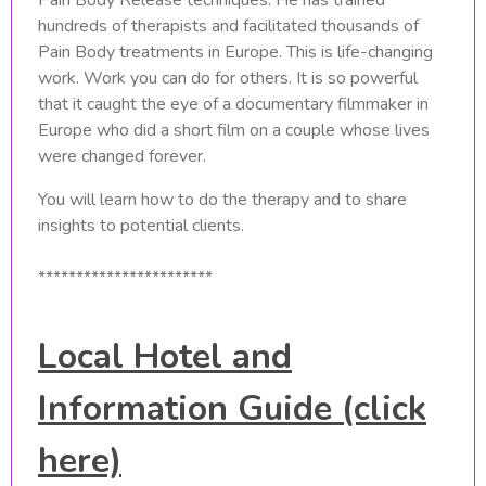
hundreds of therapists and facilitated thousands of
Pain Body treatments in Europe. This is life-changing
work. Work you can do for others. It is so powerful
that it caught the eye of a documentary filmmaker in
Europe who did a short film on a couple whose lives
were changed forever.
You will learn how to do the therapy and to share
insights to potential clients.
***********************
Local Hotel and
Information Guide (click
here)