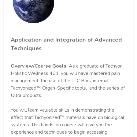
Application and Integration of Advanced
Techniques
Overview/Course Goals:
As a graduate of Tachyon
Holistic Wellness 401, you will have mastered pain
management, the use of the TLC Bars, internal
Tachyonized™ Organ-Specific tools, and the series of
Ultra products.
You will learn valuable skills in demonstrating the
effect that Tachyonized™ materials have on biological
systems. This hands-on course will give you the
experience and techniques to begin accessing