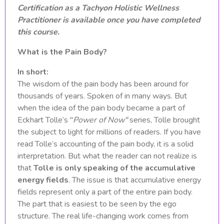
Certification as a Tachyon Holistic Wellness
Practitioner is available once you have completed
this course.
What is the Pain Body?
In short:
The wisdom of the pain body has been around for
thousands of years. Spoken of in many ways. But
when the idea of the pain body became a part of
Eckhart Tolle’s "
Power of Now"
series, Tolle brought
the subject to light for millions of readers. If you have
read Tolle’s accounting of the pain body, it is a solid
interpretation. But what the reader can not realize is
that
Tolle is only speaking of the accumulative
energy fields
. The issue is that accumulative energy
fields represent only a part of the entire pain body.
The part that is easiest to be seen by the ego
structure. The real life-changing work comes from