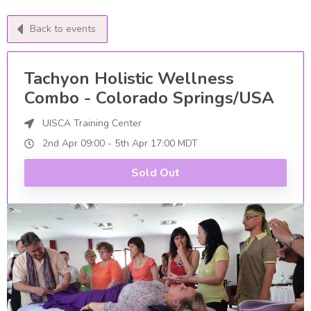
Back to events
Tachyon Holistic Wellness
Combo - Colorado Springs/USA
UISCA Training Center
2nd Apr
09:00
-
5th
Apr
17:00
MDT
Sold Out