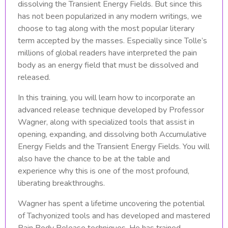
dissolving the Transient Energy Fields. But since this
has not been popularized in any modern writings, we
choose to tag along with the most popular literary
term accepted by the masses. Especially since Tolle’s
millions of global readers have interpreted the pain
body as an energy field that must be dissolved and
released.
In this training, you will learn how to incorporate an
advanced release technique developed by Professor
Wagner, along with specialized tools that assist in
opening, expanding, and dissolving both Accumulative
Energy Fields and the Transient Energy Fields. You will
also have the chance to be at the table and
experience why this is one of the most profound,
liberating breakthroughs.
Wagner has spent a lifetime uncovering the potential
of Tachyonized tools and has developed and mastered
Pain Body Release techniques. He has trained