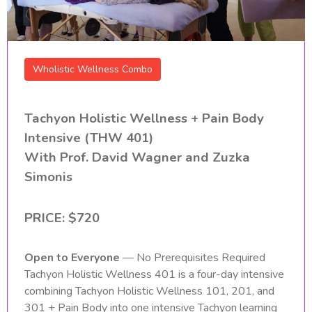
Wholistic Wellness Combo
Tachyon Holistic Wellness + Pain Body
Intensive (THW 401)
With Prof. David Wagner and Zuzka
Simonis
PRICE:
$720
Open to Everyone
— No Prerequisites Required
Tachyon Holistic Wellness 401 is a four-day intensive
combining Tachyon Holistic Wellness 101, 201, and
301 + Pain Body into one intensive Tachyon learning