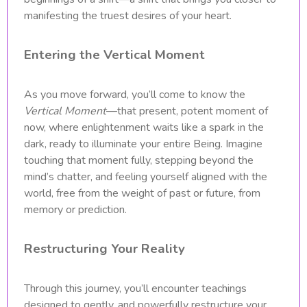
manifesting the truest desires of your heart.
Entering the Vertical Moment
As you move forward, you’ll come to know the
Vertical Moment
—that present, potent moment of
now, where enlightenment waits like a spark in the
dark, ready to illuminate your entire Being. Imagine
touching that moment fully, stepping beyond the
mind’s chatter, and feeling yourself aligned with the
world, free from the weight of past or future, from
memory or prediction.
Restructuring Your Reality
Through this journey, you’ll encounter teachings
designed to gently, and powerfully restructure your