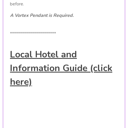
before.
A Vortex Pendant is Required.
***********************
Local Hotel and
Information Guide (click
here)