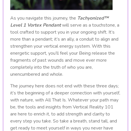
As you navigate this journey, the
Tachyonized™
Level 1 Vortex Pendant
will serve as a touchstone, a
tool crafted to support you in your ongoing shift. It’s
more than a pendant; it’s an ally, a conduit to align and
strengthen your vertical energy system. With this
energetic support, you’ll feel your Being release the
fragments of past wounds and move ever more
completely into the truth of who you are,
unencumbered and whole.
The journey here does not end with these three days;
it’s the beginning of a deeper connection with yourself,
with nature, with All That Is. Whatever your path may
be, the tools and insights from Vertical Reality 101
are here to enrich it, to add strength and clarity to
every step you take. So take a breath, stand tall, and
get ready to meet yourself in ways you never have