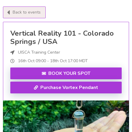
Back to events
Vertical Reality 101 - Colorado
Springs / USA
UISCA Training Center
16th Oct
09:00
-
18th
Oct
17:00
MDT
BOOK YOUR SPOT
Purchase Vortex Pendant